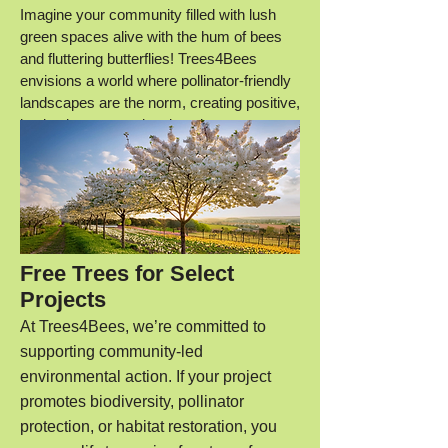
Imagine your community filled with lush
green spaces alive with the hum of bees
and fluttering butterflies! Trees4Bees
envisions a
world where pollinator-friendly
landscapes are the norm, creating positive,
lasting impacts on local environments.
Free Trees for Select
Projects
At Trees4Bees, we’re committed to
supporting community-led
environmental action. If your project
promotes biodiversity, pollinator
protection, or habitat restoration, you