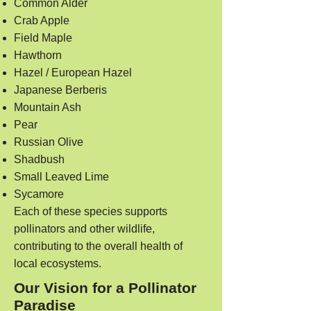
Common Alder
Crab Apple
Field Maple
Hawthorn
Hazel / European Hazel
Japanese Berberis
Mountain Ash
Pear
Russian Olive
Shadbush
Small Leaved Lime
Sycamore
Each of these species supports
pollinators and other wildlife,
contributing to the overall health of
local ecosystems.
Our Vision for a Pollinator
Paradise