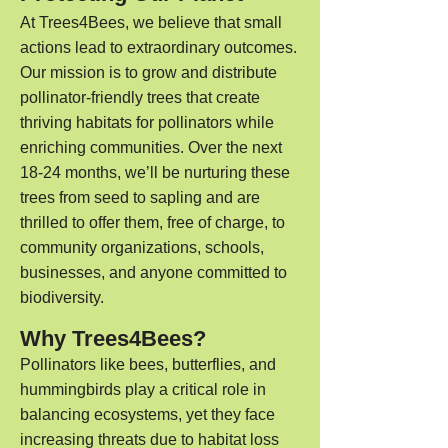
At Trees4Bees, we believe that small
actions lead to extraordinary outcomes.
Our mission is to grow and distribute
pollinator
-friendly trees that create
thriving habitats for pollinators while
enriching communities. Over the next
18-24 months, we’ll be nurturing these
trees from seed to sapling and are
thrilled to offer them, free of charge, to
community organizations, schools,
businesses, and anyone committed to
biodiversity.
Why Trees4Bees?
Pollinators like bees, butterflies, and
hummingbirds play a critical role in
balancing ecosystems, yet they face
increasing threats due to habitat loss