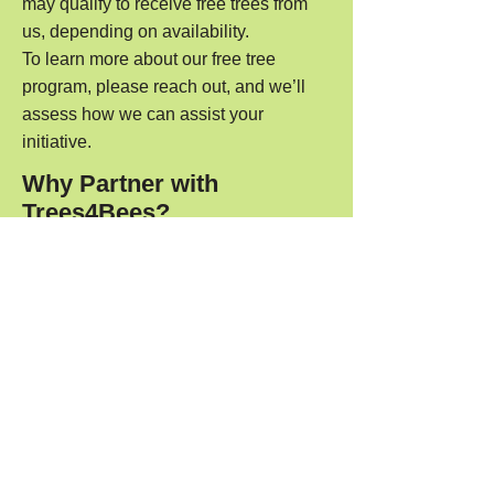
may qualify to receive free trees from
us, depending on availability.
To learn more about our free tree
program, please reach out, and we’ll
assess how we can assist your
initiative.
Why Partner with
Trees4Bees?
Expert Guidance: We offer
personalised advice to ensure the right
trees are planted for your environment
and goals.
Sustainability: Our trees are grown with
sustainable practices, supporting long-
term environmental health.
Long-Term Impact: By working with us,
you’re directly helping to create
pollinator-friendly ecosystems for a