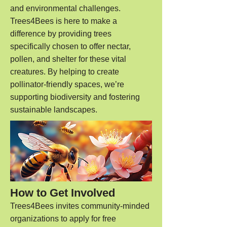
and environmental challenges.
Trees4Bees is here to make a
difference by providing trees
specifically chosen to offer nectar,
pollen, and shelter for these vital
creatures. By helping to create
pollinator-friendly spaces, we’re
supporting biodiversity and fostering
sustainable landscapes.
How to Get Involved
Trees4Bees invites community-minded
organizations to apply for free