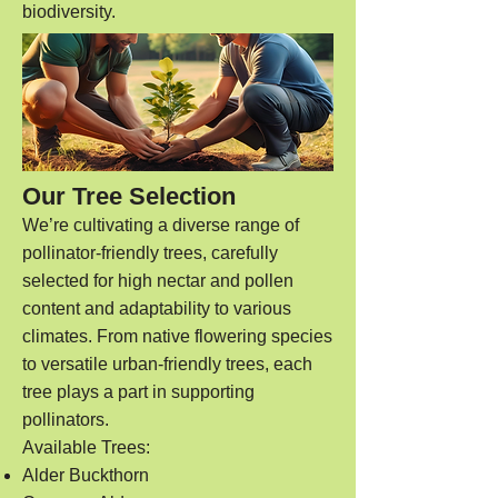
biodiversity.
Our Tree Selection
We’re cultivating a diverse range of
pollinator-friendly trees, carefully
selected for high nectar and pollen
content and adaptability to various
climates. From native flowering species
to versatile urban-friendly trees, each
tree plays a part in supporting
pollinators.
Available Trees:
Alder Buckthorn