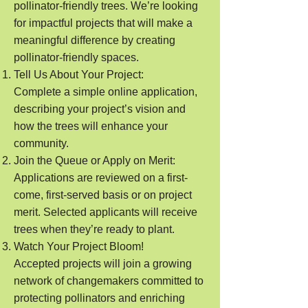
pollinator-friendly trees. We’re looking
for impactful projects that will make a
meaningful difference by creating
pollinator-friendly spaces.
Tell Us About Your Project:
Complete a simple online application,
describing your project’s vision and
how the trees will enhance your
community.
Join the Queue or Apply on Merit:
Applications are reviewed on a first-
come, first-served basis or on project
merit. Selected applicants will receive
trees when they’re ready to plant.
Watch Your Project Bloom!
Accepted projects will join a growing
network of changemakers committed to
protecting pollinators and enriching