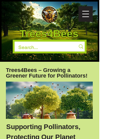
Trees4Bees
Trees4Bees – Growing a
Greener Future for Pollinators!
Supporting Pollinators,
Protecting Our Planet