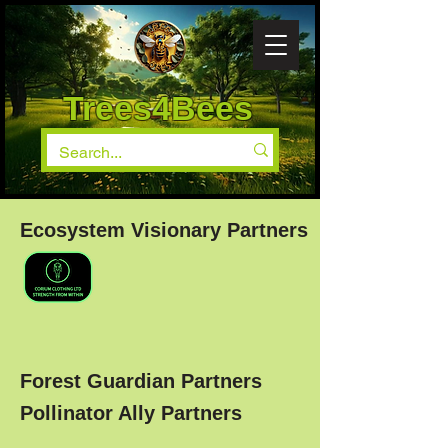
Trees4Bees
Ecosystem Visionary Partners
Forest Guardian Partners
Pollinator Ally Partners