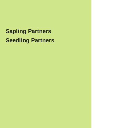
Sapling Partners
Seedling Partners