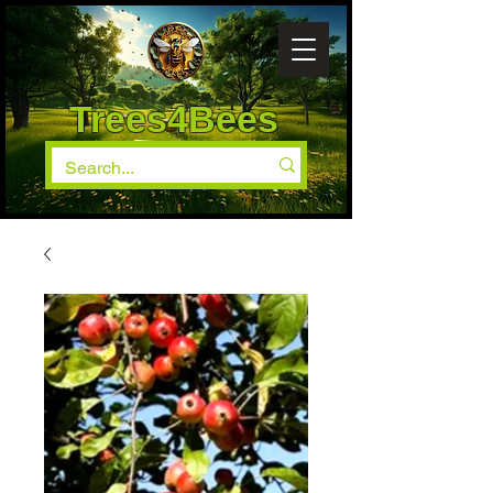
Trees4Bees