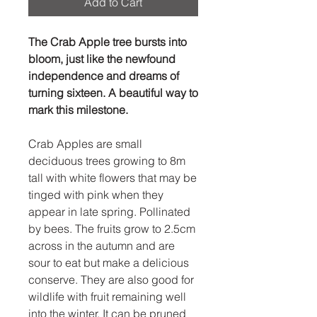
Add to Cart
The Crab Apple tree bursts into
bloom, just like the newfound
independence and dreams of
turning sixteen. A beautiful way to
mark this milestone.
Crab Apples are small
deciduous trees growing to 8m
tall with white flowers that may be
tinged with pink when they
appear in late spring. Pollinated
by bees. The fruits grow to 2.5cm
across in the autumn and are
sour to eat but make a delicious
conserve. They are also good for
wildlife with fruit remaining well
into the winter. It can be pruned