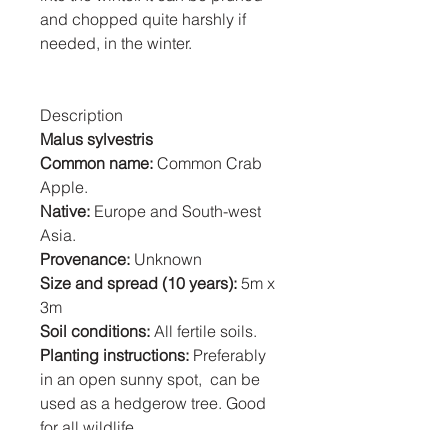
and chopped quite harshly if
needed, in the winter.
Description
Malus sylvestris
Common name:
Common Crab
Apple.
Native:
Europe and South-west
Asia.
Provenance:
Unknown
Size and spread (10 years):
5m x
3m
Soil conditions:
All fertile soils.
Planting instructions:
Preferably
in an open sunny spot, can be
used as a hedgerow tree. Good
for all wildlife.