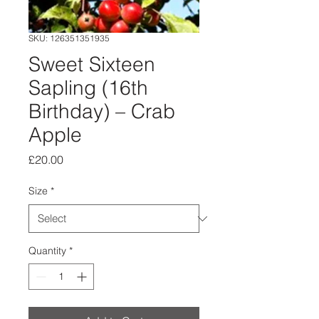
SKU: 126351351935
Sweet Sixteen
Sapling (16th
Birthday) – Crab
Apple
Price
£20.00
Size
*
Quantity
*