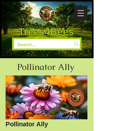
Trees4Bees
Pollinator Ally
Pollinator Ally