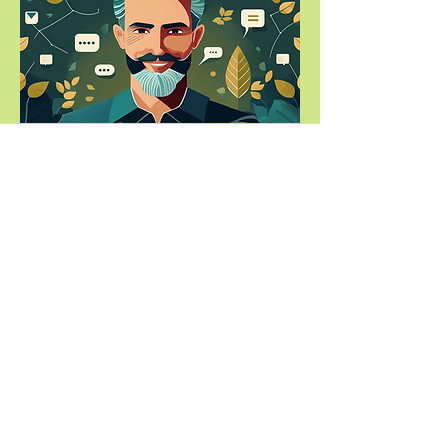
About Us
Partnership Programmes
Trees for Projects
Planting Partners