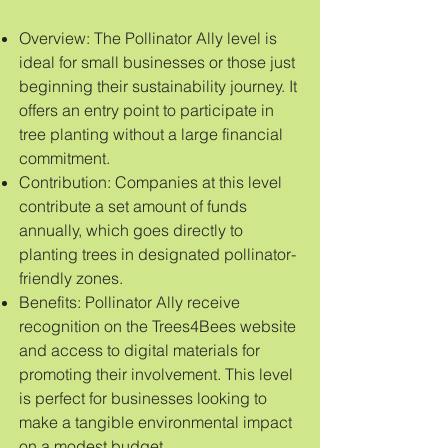
Overview: The Pollinator Ally level is
ideal for small businesses or those just
beginning their sustainability journey. It
offers an entry point to participate in
tree planting without a large financial
commitment.
Contribution: Companies at this level
contribute a set amount of funds
annually, which goes directly to
planting trees in designated pollinator-
friendly zones.
Benefits: Pollinator Ally receive
recognition on the Trees4Bees website
and access to digital materials for
promoting their involvement. This level
is perfect for businesses looking to
make a tangible environmental impact
on a modest budget.