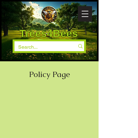
Trees4Bees
Policy Page