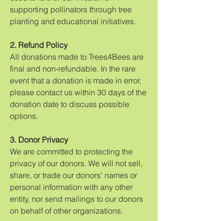
supporting pollinators through tree
planting and educational initiatives.
2. Refund Policy
All donations made to Trees4Bees are
final and non-refundable. In the rare
event that a donation is made in error,
please contact us within 30 days of the
donation date to discuss possible
options.
3. Donor Privacy
We are committed to protecting the
privacy of our donors. We will not sell,
share, or trade our donors' names or
personal information with any other
entity, nor send mailings to our donors
on behalf of other organizations.