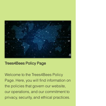
Trees4Bees Policy Page
Welcome to the Trees4Bees Policy
Page. Here, you will find information on
the policies that govern our website,
our operations, and our commitment to
privacy, security, and ethical practices.