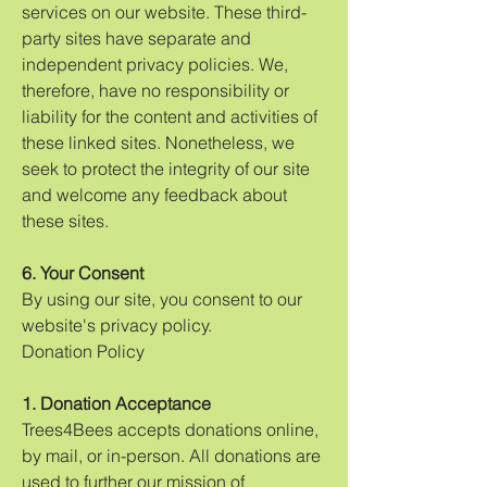
services on our website. These third-
party sites have separate and
independent privacy policies. We,
therefore, have no responsibility or
liability for the content and activities of
these linked sites. Nonetheless, we
seek to protect the integrity of our site
and welcome any feedback about
these sites.
6. Your Consent
By using our site, you consent to our
website's privacy policy.
Donation Policy
1. Donation Acceptance
Trees4Bees accepts donations online,
by mail, or in-person. All donations are
used to further our mission of