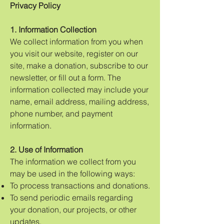
Privacy Policy
1. Information Collection
We collect information from you when
you visit our website, register on our
site, make a donation, subscribe to our
newsletter, or fill out a form. The
information collected may include your
name, email address, mailing address,
phone number, and payment
information.
2. Use of Information
The information we collect from you
may be used in the following ways:
To process transactions and donations.
To send periodic emails regarding
your donation, our projects, or other
updates.