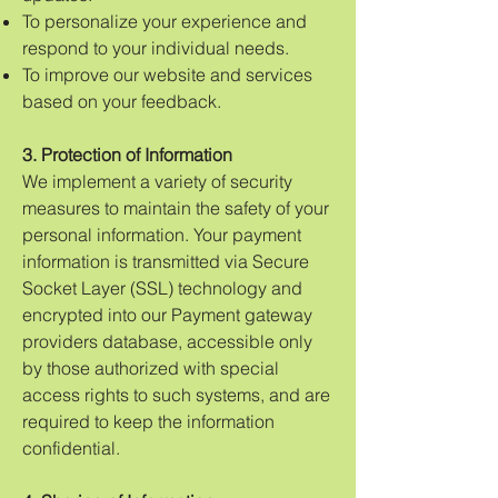
To personalize your experience and
respond to your individual needs.
To improve our website and services
based on your feedback.
3. Protection of Information
We implement a variety of security
measures to maintain the safety of your
personal information. Your payment
information is transmitted via Secure
Socket Layer (SSL) technology and
encrypted into our Payment gateway
providers database, accessible only
by those authorized with special
access rights to such systems, and are
required to keep the information
confidential.