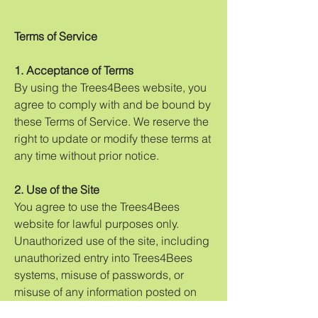
Terms of Service
1. Acceptance of Terms
By using the Trees4Bees website, you
agree to comply with and be bound by
these Terms of Service. We reserve the
right to update or modify these terms at
any time without prior notice.
2. Use of the Site
You agree to use the Trees4Bees
website for lawful purposes only.
Unauthorized use of the site, including
unauthorized entry into Trees4Bees
systems, misuse of passwords, or
misuse of any information posted on
the site, is strictly prohibited.