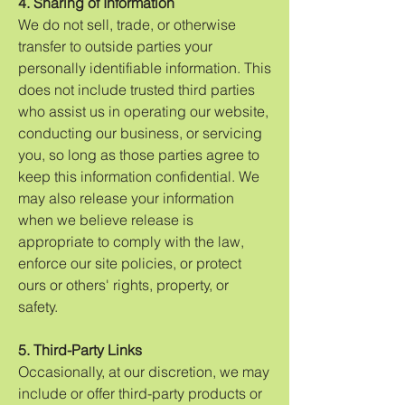
4. Sharing of Information
We do not sell, trade, or otherwise
transfer to outside parties your
personally identifiable information. This
does not include trusted third parties
who assist us in operating our website,
conducting our business, or servicing
you, so long as those parties agree to
keep this information confidential. We
may also release your information
when we believe release is
appropriate to comply with the law,
enforce our site policies, or protect
ours or others' rights, property, or
safety.
5. Third-Party Links
Occasionally, at our discretion, we may
include or offer third-party products or